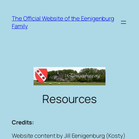
Skip
to
The Official Website of the Eenigenburg
content
Family
Resources
Credits:
Website content by Jill Eenigenburg (Kosty)