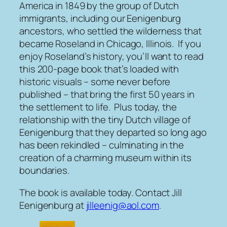
America in 1849 by the group of Dutch
immigrants, including our Eenigenburg
ancestors, who settled the wilderness that
became Roseland in Chicago, Illinois. If you
enjoy Roseland’s history, you’ll want to read
this 200-page book that’s loaded with
historic visuals – some never before
published – that bring the first 50 years in
the settlement to life. Plus today, the
relationship with the tiny Dutch village of
Eenigenburg that they departed so long ago
has been rekindled – culminating in the
creation of a charming museum within its
boundaries.
The book is available today. Contact Jill
Eenigenburg at
jilleenig@aol.com
.