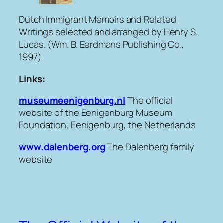
Dutch Immigrant Memoirs and Related
Writings
selected and arranged by Henry S.
Lucas. (Wm. B. Eerdmans Publishing Co.,
1997)
Links:
museumeenigenburg.nl
The official
website of the Eenigenburg Museum
Foundation, Eenigenburg, the Netherlands
www.dalenberg.org
The Dalenberg family
website