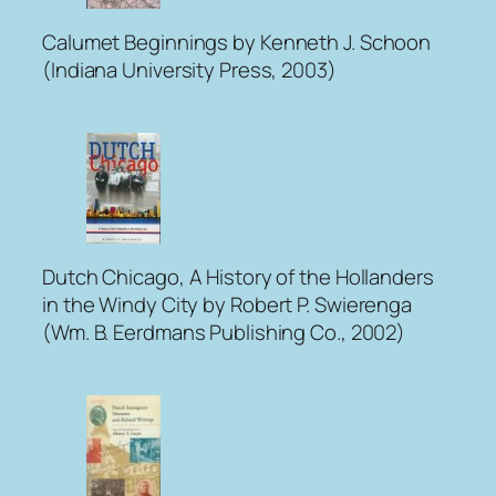
Calumet Beginnings
by Kenneth J. Schoon
(Indiana University Press, 2003)
Dutch Chicago, A History of the Hollanders
in the Windy City
by Robert P. Swierenga
(Wm. B. Eerdmans Publishing Co., 2002)