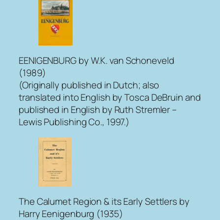
EENIGENBURG
by W.K. van Schoneveld
(1989)
(Originally published in Dutch; also
translated into English by Tosca DeBruin and
published in English by Ruth Stremler –
Lewis Publishing Co., 1997.)
The Calumet Region & its Early Settlers
by
Harry Eenigenburg (1935)