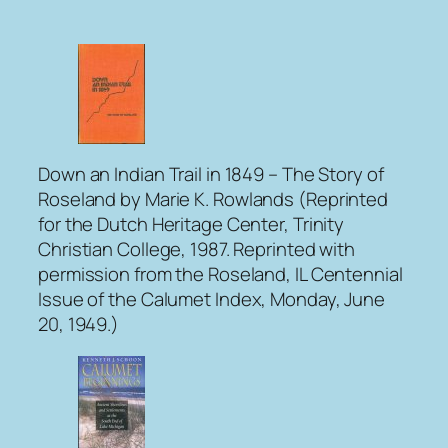
Down an Indian Trail in 1849 – The Story of
Roseland
by Marie K. Rowlands (Reprinted
for the Dutch Heritage Center, Trinity
Christian College, 1987. Reprinted with
permission from the Roseland, IL Centennial
Issue of the
Calumet Index
, Monday, June
20, 1949.)