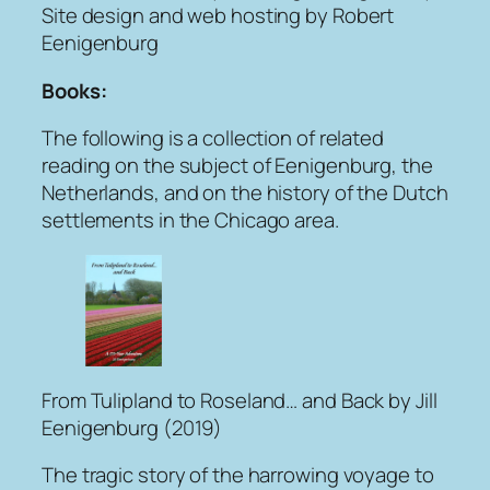
Site design and web hosting by Robert
Eenigenburg
Books:
The following is a collection of related
reading on the subject of Eenigenburg, the
Netherlands, and on the history of the Dutch
settlements in the Chicago area.
From Tulipland to Roseland… and Back
by Jill
Eenigenburg (2019)
The tragic story of the harrowing voyage to